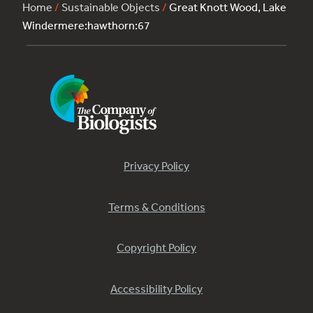
Home
/
Sustainable Objects
/
Great Knott Wood, Lake
Windermere:hawthorn:67
Privacy Policy
Terms & Conditions
Copyright Policy
Accessibility Policy