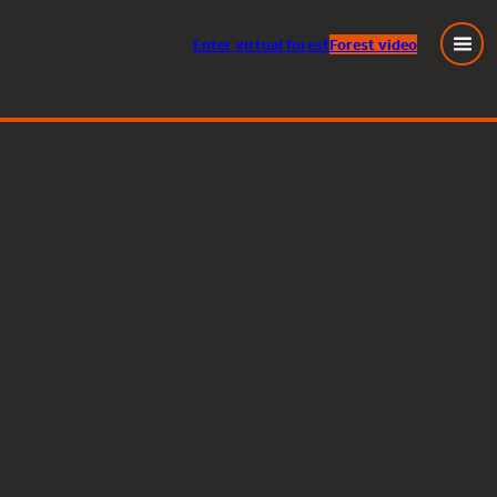
Enter
virtual
forest
Forest video