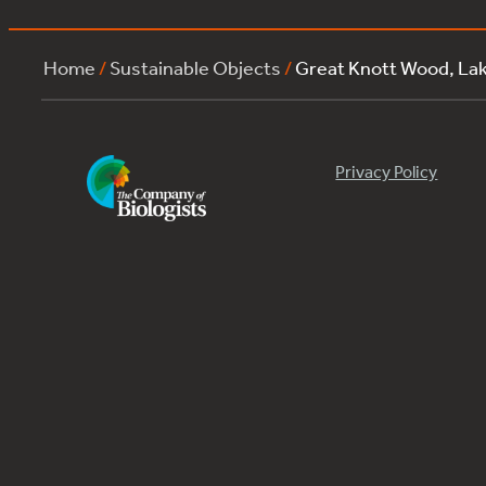
Home
/
Sustainable Objects
/
Great Knott Wood, La
Privacy Policy