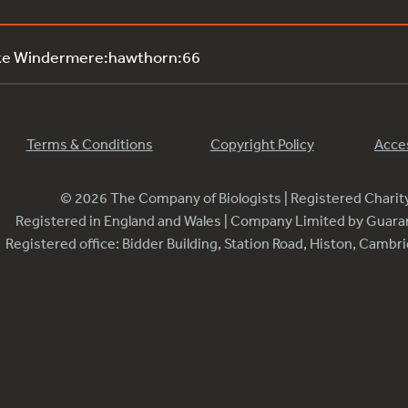
ke Windermere:hawthorn:66
Terms & Conditions
Copyright Policy
Acces
© 2026 The Company of Biologists | Registered Chari
Registered in England and Wales | Company Limited by Guar
Registered office: Bidder Building, Station Road, Histon, Camb