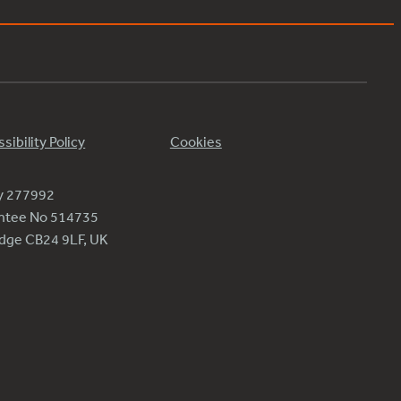
sibility Policy
Cookies
ty 277992
antee No 514735
ridge CB24 9LF, UK