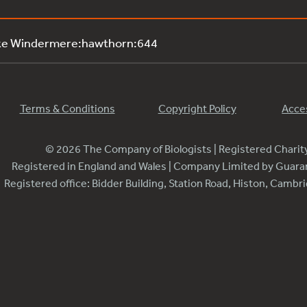
ake Windermere:hawthorn:644
Terms & Conditions
Copyright Policy
Acces
© 2026 The Company of Biologists | Registered Chari
Registered in England and Wales | Company Limited by Guar
Registered office: Bidder Building, Station Road, Histon, Camb