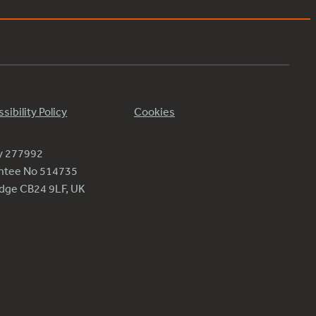
sibility Policy
Cookies
ty 277992
antee No 514735
ridge CB24 9LF, UK