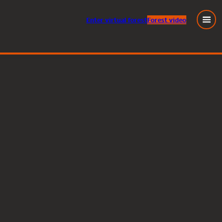
Enter
virtual
forest
Forest video