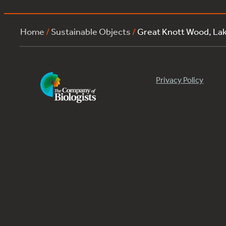
Home
/
Sustainable Objects
/
Great Knott Wood, L
Privacy Policy