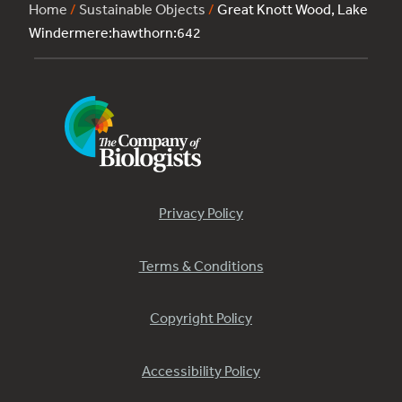
Home
/
Sustainable Objects
/
Great Knott Wood, Lake
Windermere:hawthorn:642
Privacy Policy
Terms & Conditions
Copyright Policy
Accessibility Policy