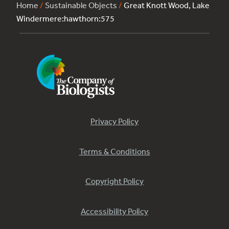
Home
/
Sustainable Objects
/
Great Knott Wood, Lake
Windermere:hawthorn:575
Privacy Policy
Terms & Conditions
Copyright Policy
Accessibility Policy