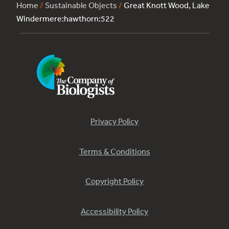
Home
/
Sustainable Objects
/
Great Knott Wood, Lake
Windermere:hawthorn:522
Privacy Policy
Terms & Conditions
Copyright Policy
Accessibility Policy