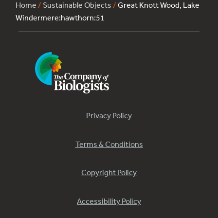
Home
/
Sustainable Objects
/
Great Knott Wood, Lake
Windermere:hawthorn:51
Privacy Policy
Terms & Conditions
Copyright Policy
Accessibility Policy