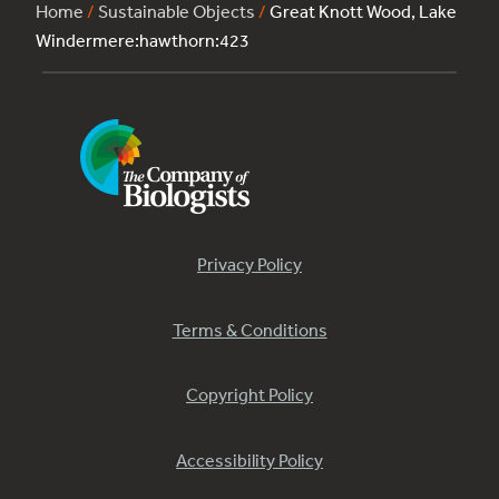
Home
/
Sustainable Objects
/
Great Knott Wood, Lake
Windermere:hawthorn:423
Privacy Policy
Terms & Conditions
Copyright Policy
Accessibility Policy