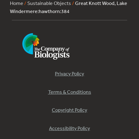
Home
/
Sustainable Objects
/
Great Knott Wood, Lake
Windermere:hawthorn:384
Privacy Policy
Terms & Conditions
Copyright Policy
Accessibility Policy