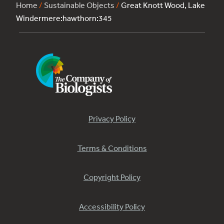
Home
/
Sustainable Objects
/
Great Knott Wood, Lake
Windermere:hawthorn:345
Privacy Policy
Terms & Conditions
Copyright Policy
Accessibility Policy