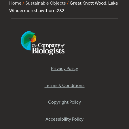
Home
/
Sustainable Objects
/
Great Knott Wood, Lake
Windermere:hawthorn:282
Privacy Policy
Terms & Conditions
Copyright Policy
Accessibility Policy