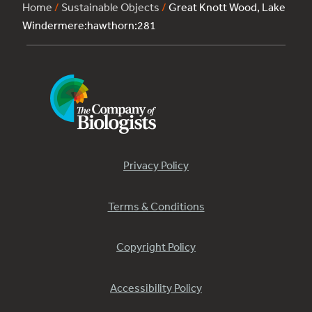
Home
/
Sustainable Objects
/
Great Knott Wood, Lake
Windermere:hawthorn:281
Privacy Policy
Terms & Conditions
Copyright Policy
Accessibility Policy