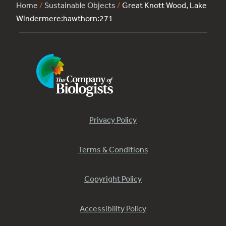
Home
/
Sustainable Objects
/
Great Knott Wood, Lake
Windermere:hawthorn:271
Privacy Policy
Terms & Conditions
Copyright Policy
Accessibility Policy