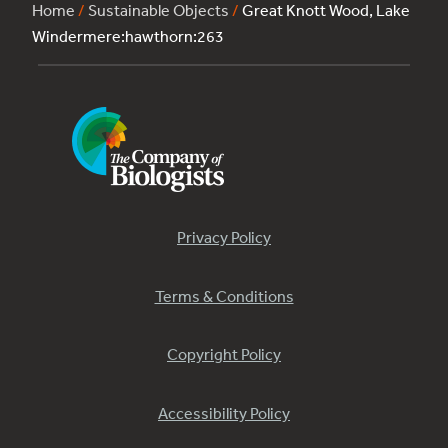
Home
/
Sustainable Objects
/
Great Knott Wood, Lake
Windermere:hawthorn:263
Privacy Policy
Terms & Conditions
Copyright Policy
Accessibility Policy