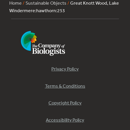
Home
/
Sustainable Objects
/
Great Knott Wood, Lake
Windermere:hawthorn:253
Privacy Policy
Terms & Conditions
Copyright Policy
Accessibility Policy