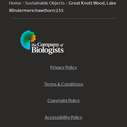
Home
/
Sustainable Objects
/
Great Knott Wood, Lake
Windermere:hawthorn:235
Privacy Policy
Terms & Conditions
Copyright Policy
Accessibility Policy