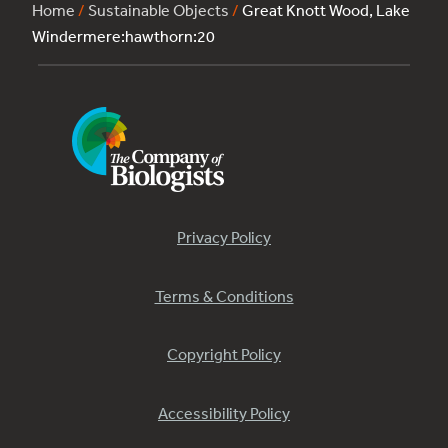
Home
/
Sustainable Objects
/
Great Knott Wood, Lake
Windermere:hawthorn:20
Privacy Policy
Terms & Conditions
Copyright Policy
Accessibility Policy