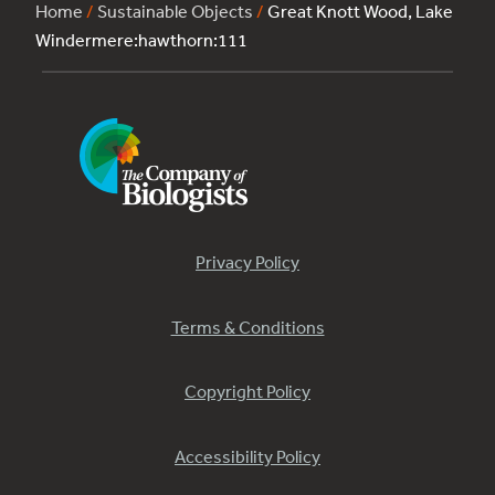
Home
/
Sustainable Objects
/
Great Knott Wood, Lake
Windermere:hawthorn:111
Privacy Policy
Terms & Conditions
Copyright Policy
Accessibility Policy