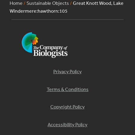
Home
/
Sustainable Objects
/
Great Knott Wood, Lake
Windermere:hawthorn:105
Privacy Policy
Terms & Conditions
Copyright Policy
Accessibility Policy