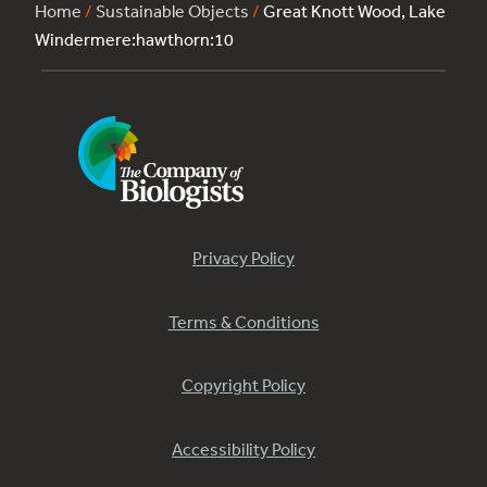
Home
/
Sustainable Objects
/
Great Knott Wood, Lake
Windermere:hawthorn:10
Privacy Policy
Terms & Conditions
Copyright Policy
Accessibility Policy