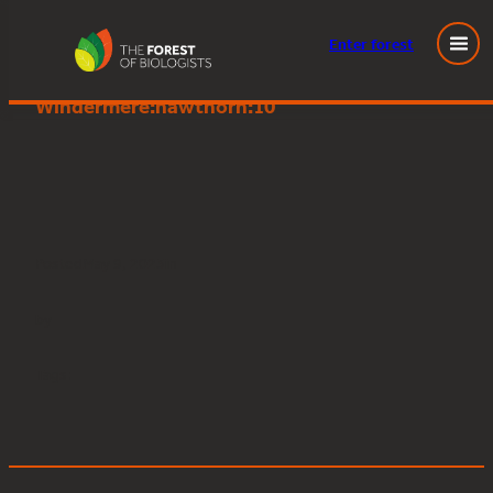
Enter
forest
Great Knott Wood, Lake
Skip
Windermere:hawthorn:10
to
content
Posted
May 9, 2023
in
by
Tags: