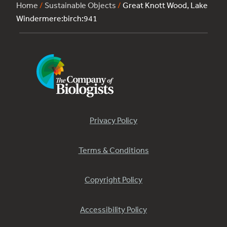
Home
/
Sustainable Objects
/
Great Knott Wood, Lake
Windermere:birch:941
Privacy Policy
Terms & Conditions
Copyright Policy
Accessibility Policy