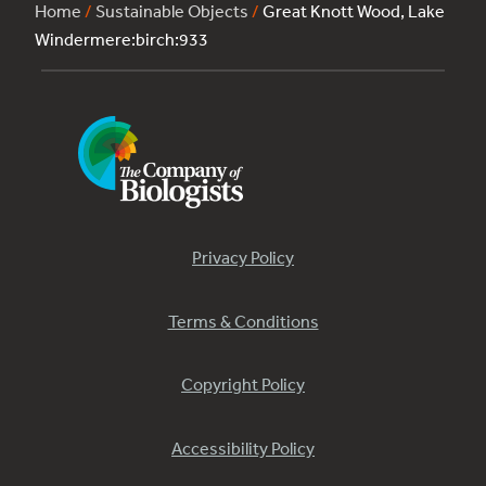
Home
/
Sustainable Objects
/
Great Knott Wood, Lake
Windermere:birch:933
Privacy Policy
Terms & Conditions
Copyright Policy
Accessibility Policy