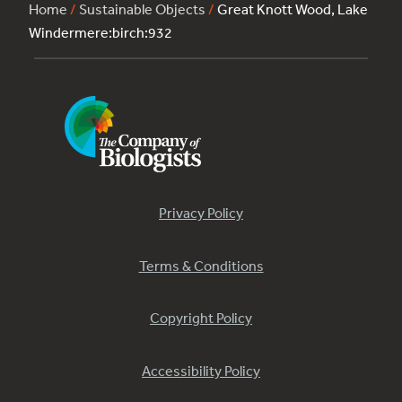
Home
/
Sustainable Objects
/
Great Knott Wood, Lake
Windermere:birch:932
Privacy Policy
Terms & Conditions
Copyright Policy
Accessibility Policy