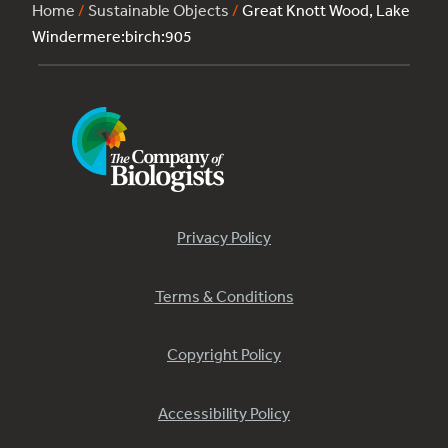
Home
/
Sustainable Objects
/
Great Knott Wood, Lake
Windermere:birch:905
Privacy Policy
Terms & Conditions
Copyright Policy
Accessibility Policy