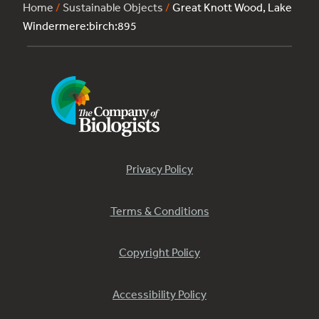
Home
/
Sustainable Objects
/
Great Knott Wood, Lake
Windermere:birch:895
Privacy Policy
Terms & Conditions
Copyright Policy
Accessibility Policy