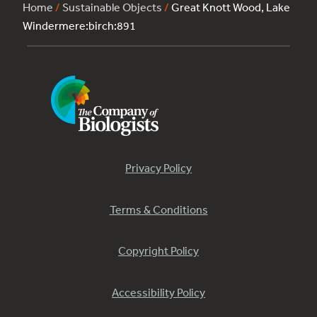
Home
/
Sustainable Objects
/
Great Knott Wood, Lake
Windermere:birch:891
Privacy Policy
Terms & Conditions
Copyright Policy
Accessibility Policy