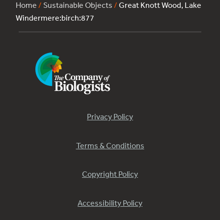
Home
/
Sustainable Objects
/
Great Knott Wood, Lake
Windermere:birch:877
Privacy Policy
Terms & Conditions
Copyright Policy
Accessibility Policy