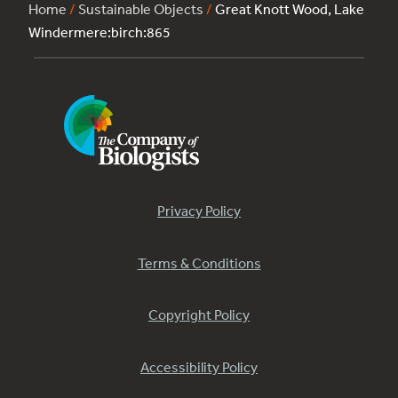
Home
/
Sustainable Objects
/
Great Knott Wood, Lake
Windermere:birch:865
Privacy Policy
Terms & Conditions
Copyright Policy
Accessibility Policy