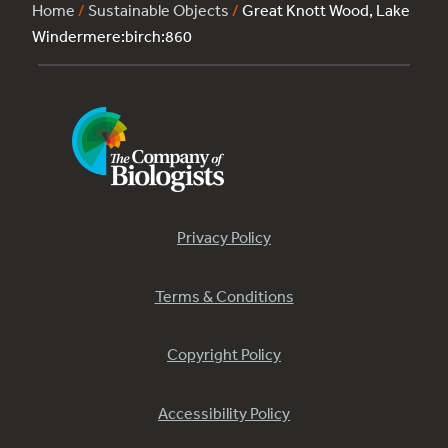
Home
/
Sustainable Objects
/
Great Knott Wood, Lake
Windermere:birch:860
Privacy Policy
Terms & Conditions
Copyright Policy
Accessibility Policy