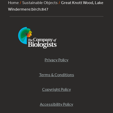
Home
/
Sustainable Objects
/
Great Knott Wood, Lake
Windermere:birch:847
Privacy Policy
Terms & Conditions
Copyright Policy
Accessibility Policy