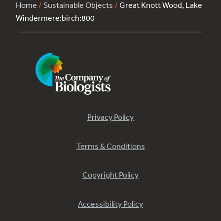
Home
/
Sustainable Objects
/
Great Knott Wood, Lake
Windermere:birch:800
Privacy Policy
Terms & Conditions
Copyright Policy
Accessibility Policy