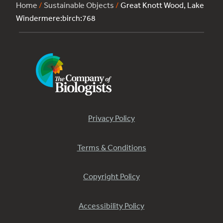
Home
/
Sustainable Objects
/
Great Knott Wood, Lake
Windermere:birch:768
Privacy Policy
Terms & Conditions
Copyright Policy
Accessibility Policy