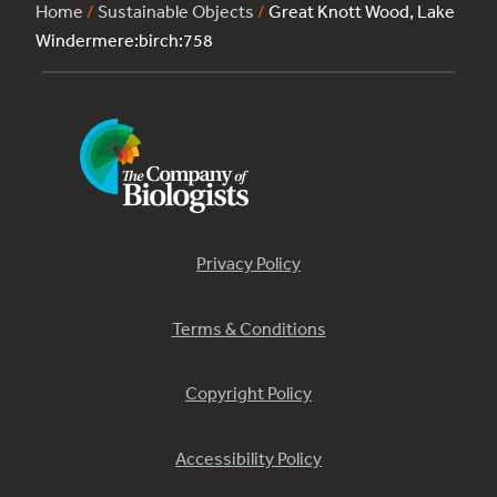
Home
/
Sustainable Objects
/
Great Knott Wood, Lake
Windermere:birch:758
Privacy Policy
Terms & Conditions
Copyright Policy
Accessibility Policy