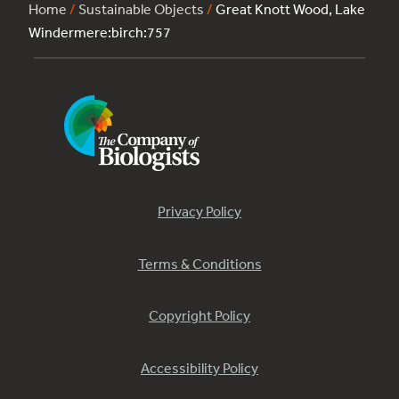
Home
/
Sustainable Objects
/
Great Knott Wood, Lake
Windermere:birch:757
Privacy Policy
Terms & Conditions
Copyright Policy
Accessibility Policy