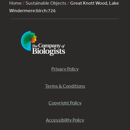
Home
/
Sustainable Objects
/
Great Knott Wood, Lake
Windermere:birch:726
Privacy Policy
Terms & Conditions
Copyright Policy
Accessibility Policy