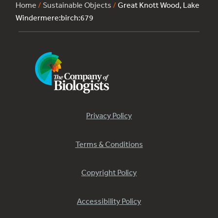
Home
/
Sustainable Objects
/
Great Knott Wood, Lake
Windermere:birch:679
Privacy Policy
Terms & Conditions
Copyright Policy
Accessibility Policy