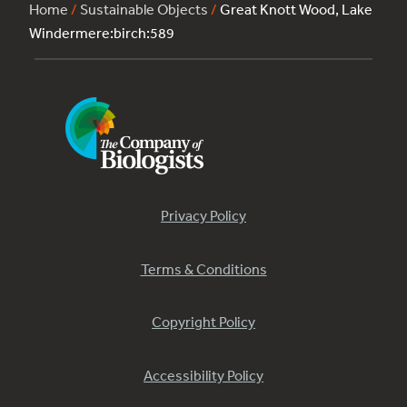
Home
/
Sustainable Objects
/
Great Knott Wood, Lake
Windermere:birch:589
Privacy Policy
Terms & Conditions
Copyright Policy
Accessibility Policy