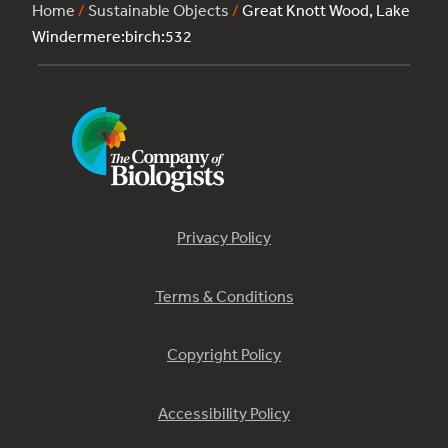
Home
/
Sustainable Objects
/
Great Knott Wood, Lake
Windermere:birch:532
Privacy Policy
Terms & Conditions
Copyright Policy
Accessibility Policy