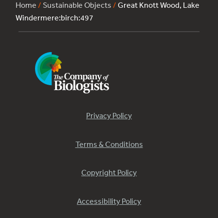
Home
/
Sustainable Objects
/
Great Knott Wood, Lake
Windermere:birch:497
Privacy Policy
Terms & Conditions
Copyright Policy
Accessibility Policy