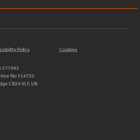
sibility Policy
Cookies
ty 277992
antee No 514735
ridge CB24 9LF, UK