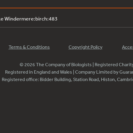
ke Windermere:birch:483
Terms & Conditions
Copyright Policy
Acces
© 2026 The Company of Biologists | Registered Chari
Registered in England and Wales | Company Limited by Guar
Registered office: Bidder Building, Station Road, Histon, Camb