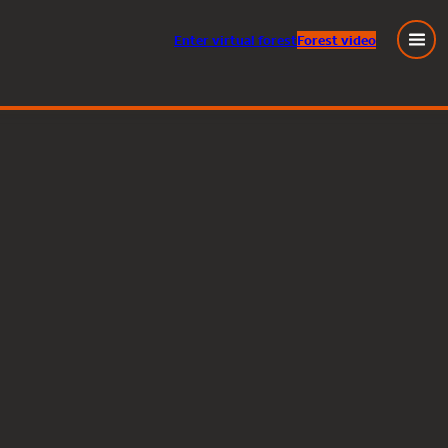
Enter
virtual
forest
Forest video