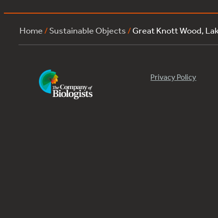
Home
/
Sustainable Objects
/
Great Knott Wood, La
Privacy Policy