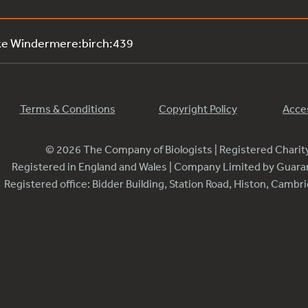
ke Windermere:birch:439
Terms & Conditions
Copyright Policy
Acces
© 2026 The Company of Biologists | Registered Chari
Registered in England and Wales | Company Limited by Guar
Registered office: Bidder Building, Station Road, Histon, Camb