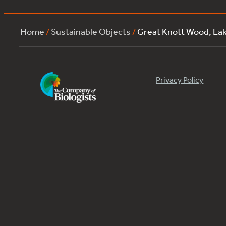
Home
/
Sustainable Objects
/
Great Knott Wood, La
Privacy Policy