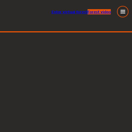
Enter
virtual
forest
Forest video