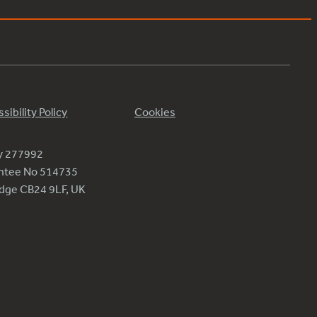
sibility Policy
Cookies
ty 277992
antee No 514735
ridge CB24 9LF, UK