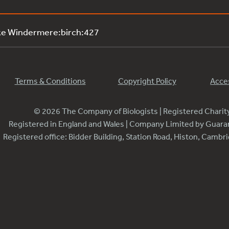
ke Windermere:birch:427
Terms & Conditions
Copyright Policy
Acces
© 2026 The Company of Biologists | Registered Chari
Registered in England and Wales | Company Limited by Guar
Registered office: Bidder Building, Station Road, Histon, Camb