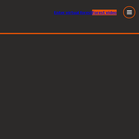
Enter
virtual
forest
Forest video