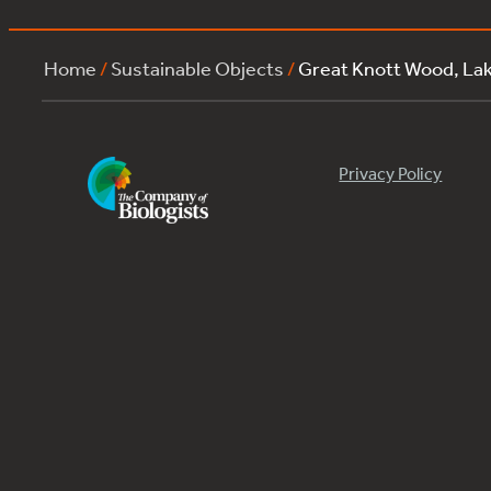
Home
/
Sustainable Objects
/
Great Knott Wood, La
Privacy Policy