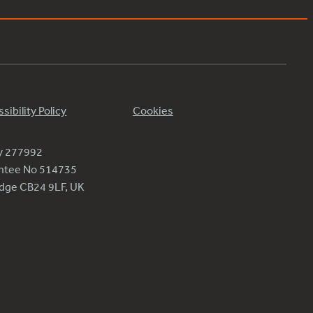
sibility Policy
Cookies
ty 277992
antee No 514735
ridge CB24 9LF, UK