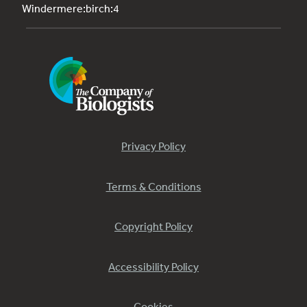
Windermere:birch:4
Privacy Policy
Terms & Conditions
Copyright Policy
Accessibility Policy
Cookies