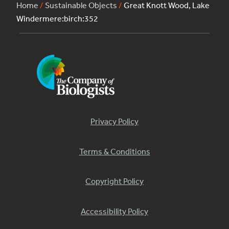
Home
/
Sustainable Objects
/
Great Knott Wood, Lake
Windermere:birch:352
Privacy Policy
Terms & Conditions
Copyright Policy
Accessibility Policy