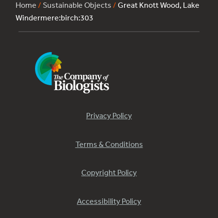
Home
/
Sustainable Objects
/
Great Knott Wood, Lake
Windermere:birch:303
Privacy Policy
Terms & Conditions
Copyright Policy
Accessibility Policy