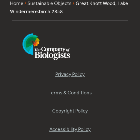
Home
/
Sustainable Objects
/
Great Knott Wood, Lake
Windermere:birch:2858
Privacy Policy
Terms & Conditions
Copyright Policy
Accessibility Policy