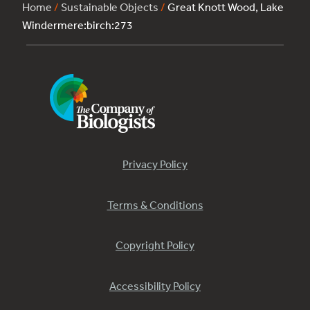
Home
/
Sustainable Objects
/
Great Knott Wood, Lake
Windermere:birch:273
Privacy Policy
Terms & Conditions
Copyright Policy
Accessibility Policy