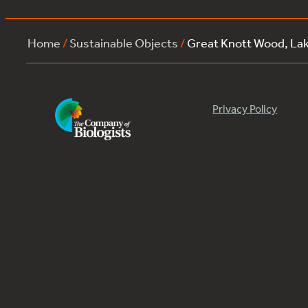
Home
/
Sustainable Objects
/
Great Knott Wood, La
Privacy Policy