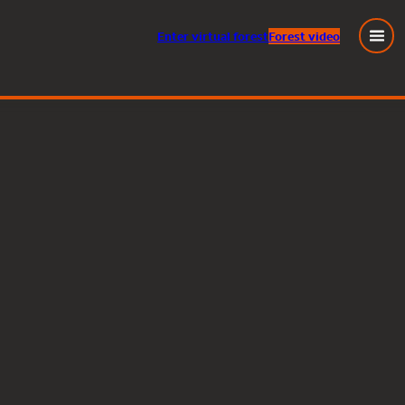
Enter
virtual
forest
Forest video