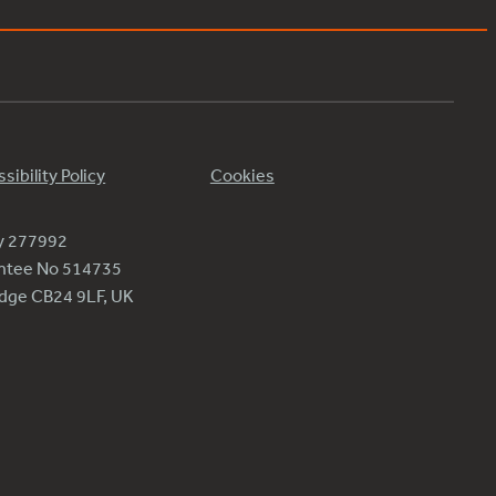
sibility Policy
Cookies
ty 277992
antee No 514735
ridge CB24 9LF, UK