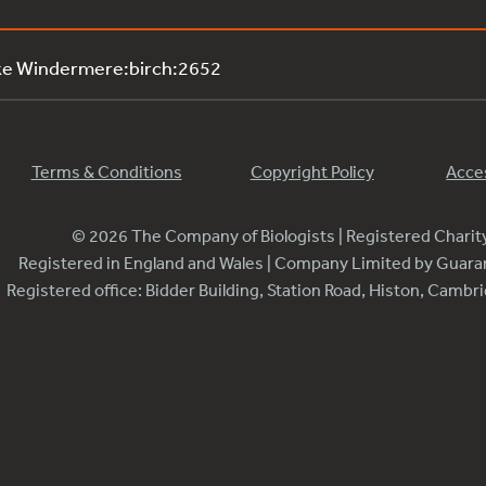
ke Windermere:birch:2652
Terms & Conditions
Copyright Policy
Acces
© 2026 The Company of Biologists | Registered Chari
Registered in England and Wales | Company Limited by Guar
Registered office: Bidder Building, Station Road, Histon, Camb