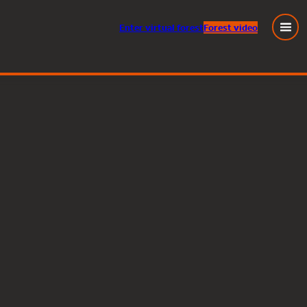
Enter
virtual
forest
Forest video