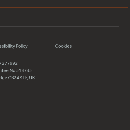
sibility Policy
Cookies
ty 277992
antee No 514735
ridge CB24 9LF, UK