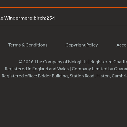
ke Windermere:birch:254
Terms & Conditions
Copyright Policy
Acces
© 2026 The Company of Biologists | Registered Chari
Registered in England and Wales | Company Limited by Guar
Registered office: Bidder Building, Station Road, Histon, Camb