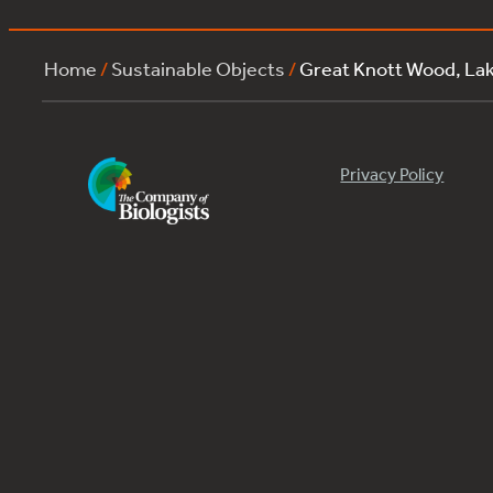
Home
/
Sustainable Objects
/
Great Knott Wood, La
Privacy Policy