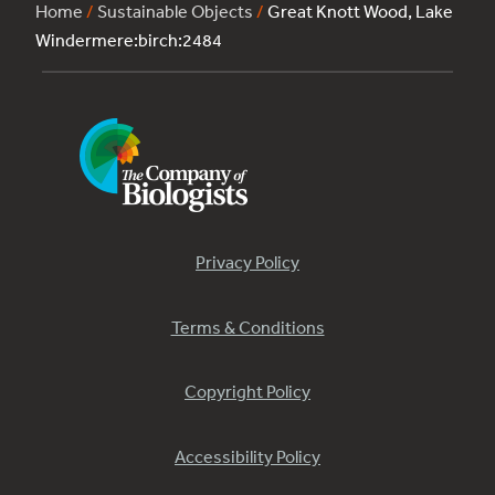
Home
/
Sustainable Objects
/
Great Knott Wood, Lake
Windermere:birch:2484
Privacy Policy
Terms & Conditions
Copyright Policy
Accessibility Policy